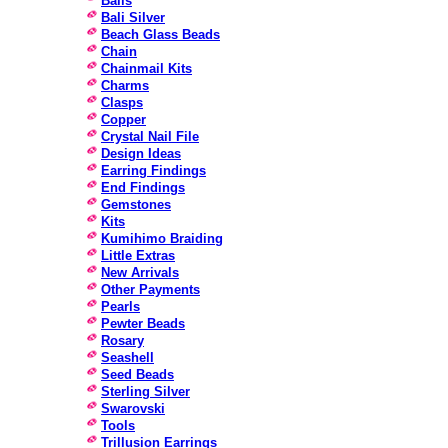
Bails
Bali Silver
Beach Glass Beads
Chain
Chainmail Kits
Charms
Clasps
Copper
Crystal Nail File
Design Ideas
Earring Findings
End Findings
Gemstones
Kits
Kumihimo Braiding
Little Extras
New Arrivals
Other Payments
Pearls
Pewter Beads
Rosary
Seashell
Seed Beads
Sterling Silver
Swarovski
Tools
Trillusion Earrings