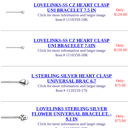
LOVELINKS-SS CZ HEART CLASP
UNI BRACELET 7.5 IN
Only:
$129.00
Click for more information and larger image
Item # 1110359-19K
LOVELINKS-SS CZ HEART CLASP
UNI BRACELET 7.1IN
Only:
$129.00
Click for more information and larger image
Item # 1110359-18K
L STERLING SILVER HEART CLASP
UNIVERSAL BRAC 6.7
Only:
$75.00
Click for more information and larger image
Item # 1110210-17k
LOVELINKS STERLING SILVER
FLOWER UNIVERSAL BRACELET. -
Only:
9.1 IN
$75.00
Click for more information and larger image