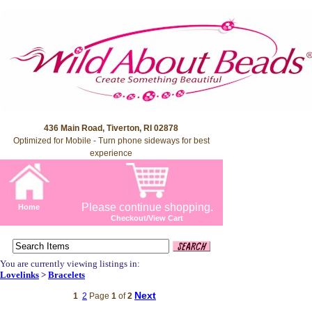
436 Main Road, Tiverton, RI 02878
Optimized for Mobile - Turn phone sideways for best
experience
Please continue shopping.
Home
Checkout/View Cart
You are currently viewing listings in:
Lovelinks
>
Bracelets
Next
1
2
Page
1
of
2