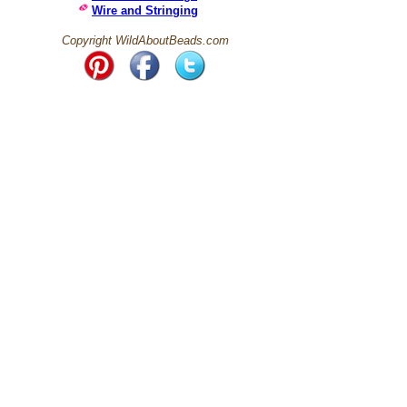
Wire and Stringing
Copyright WildAboutBeads.com