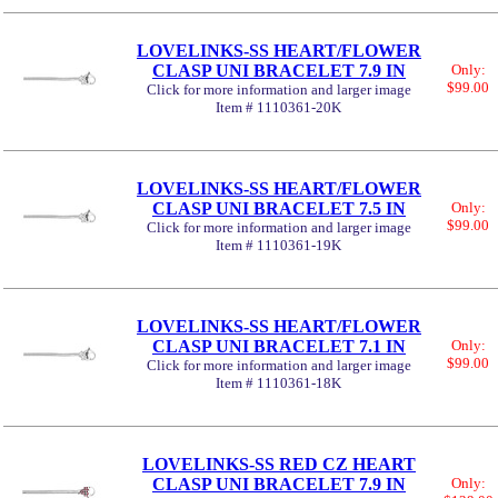
LOVELINKS-SS HEART/FLOWER
CLASP UNI BRACELET 7.9 IN
Only:
$99.00
Click for more information and larger image
Item # 1110361-20K
LOVELINKS-SS HEART/FLOWER
CLASP UNI BRACELET 7.5 IN
Only:
$99.00
Click for more information and larger image
Item # 1110361-19K
LOVELINKS-SS HEART/FLOWER
CLASP UNI BRACELET 7.1 IN
Only:
$99.00
Click for more information and larger image
Item # 1110361-18K
LOVELINKS-SS RED CZ HEART
CLASP UNI BRACELET 7.9 IN
Only: