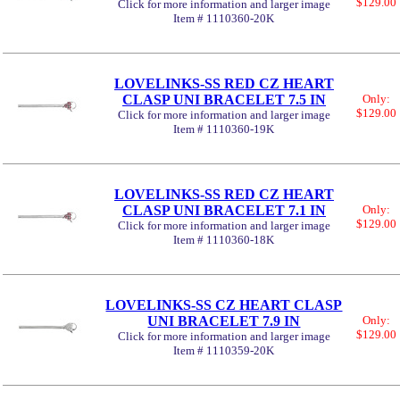
$129.00
Click for more information and larger image
Item # 1110360-20K
LOVELINKS-SS RED CZ HEART
CLASP UNI BRACELET 7.5 IN
Only:
$129.00
Click for more information and larger image
Item # 1110360-19K
LOVELINKS-SS RED CZ HEART
CLASP UNI BRACELET 7.1 IN
Only:
$129.00
Click for more information and larger image
Item # 1110360-18K
LOVELINKS-SS CZ HEART CLASP
UNI BRACELET 7.9 IN
Only:
$129.00
Click for more information and larger image
Item # 1110359-20K