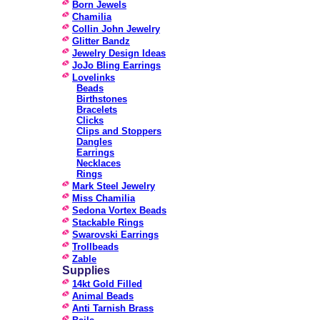
Born Jewels
Chamilia
Collin John Jewelry
Glitter Bandz
Jewelry Design Ideas
JoJo Bling Earrings
Lovelinks
Beads
Birthstones
Bracelets
Clicks
Clips and Stoppers
Dangles
Earrings
Necklaces
Rings
Mark Steel Jewelry
Miss Chamilia
Sedona Vortex Beads
Stackable Rings
Swarovski Earrings
Trollbeads
Zable
Supplies
14kt Gold Filled
Animal Beads
Anti Tarnish Brass