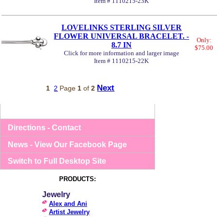
Item # 1110215-23K
LOVELINKS STERLING SILVER
FLOWER UNIVERSAL BRACELET. -
Only:
8.7 IN
$75.00
Click for more information and larger image
Item # 1110215-22K
Next
1
2
Page
1
of
2
Directions - Contact
News - View Our Facebook Page
Switch to Full Desktop Site
PRODUCTS:
Jewelry
Alex and Ani
Artist Jewelry