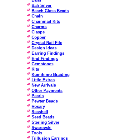
Bails
Bali Silver
Beach Glass Beads
Chain
Chainmail Kits
Charms
Clasps
Copper
Crystal Nail File
Design Ideas
Earring Findings
End Findings
Gemstones
Kits
Kumihimo Braiding
Little Extras
New Arrivals
Other Payments
Pearls
Pewter Beads
Rosary
Seashell
Seed Beads
Sterling Silver
Swarovski
Tools
Trillusion Earrings