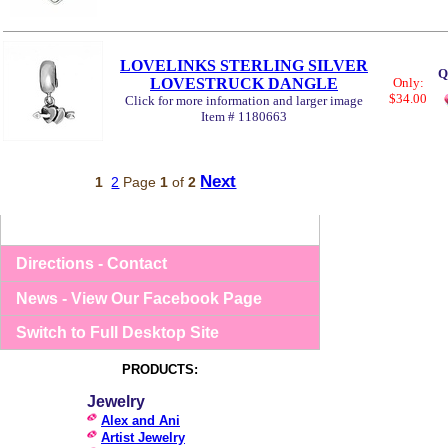
LOVELINKS STERLING SILVER
Q
LOVESTRUCK DANGLE
Only:
$34.00
Click for more information and larger image
Item # 1180663
Next
1
2
Page
1
of
2
Directions - Contact
News - View Our Facebook Page
Switch to Full Desktop Site
PRODUCTS:
Jewelry
Alex and Ani
Artist Jewelry