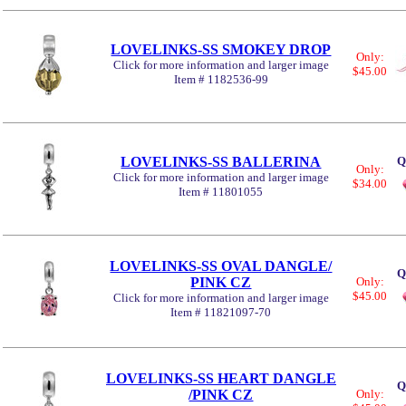
LOVELINKS-SS SMOKEY DROP
Only:
Click for more information and larger image
$45.00
Item # 1182536-99
LOVELINKS-SS BALLERINA
Q
Only:
Click for more information and larger image
$34.00
Item # 11801055
LOVELINKS-SS OVAL DANGLE/
Q
PINK CZ
Only:
$45.00
Click for more information and larger image
Item # 11821097-70
LOVELINKS-SS HEART DANGLE
Q
/PINK CZ
Only: