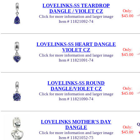
LOVELINKS-SS TEARDROP
DANGLE / VIOLET CZ
Only:
$45.00
Click for more information and larger image
Item # 11821092-74
LOVELINKS-SS HEART DANGLE
VIOLET CZ
Only:
$45.00
Click for more information and larger image
Item # 11821091-74
LOVELINKS-SS ROUND
DANGLE/VIOLET CZ
Only:
$45.00
Click for more information and larger image
Item # 11821090-74
LOVELINKS MOTHER'S DAY
Q
DANGLE
Only:
$45.00
Click for more information and larger image
Item # 11821052-75