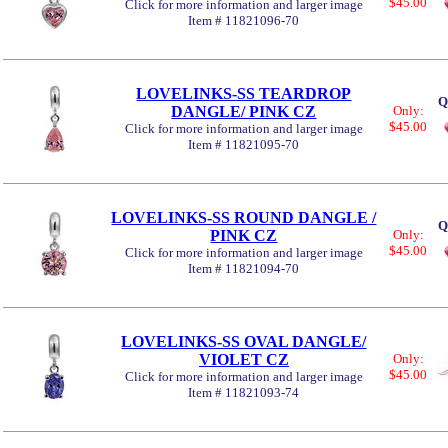
$45.00
Click for more information and larger image
Item # 11821096-70
LOVELINKS-SS TEARDROP
Q
DANGLE/ PINK CZ
Only:
$45.00
Click for more information and larger image
Item # 11821095-70
LOVELINKS-SS ROUND DANGLE /
Q
PINK CZ
Only:
$45.00
Click for more information and larger image
Item # 11821094-70
LOVELINKS-SS OVAL DANGLE/
VIOLET CZ
Only:
$45.00
Click for more information and larger image
Item # 11821093-74