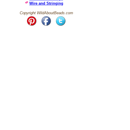
Wire and Stringing
Copyright WildAboutBeads.com