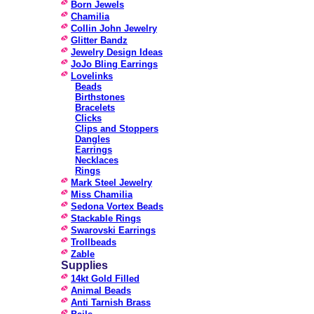
Born Jewels
Chamilia
Collin John Jewelry
Glitter Bandz
Jewelry Design Ideas
JoJo Bling Earrings
Lovelinks
Beads
Birthstones
Bracelets
Clicks
Clips and Stoppers
Dangles
Earrings
Necklaces
Rings
Mark Steel Jewelry
Miss Chamilia
Sedona Vortex Beads
Stackable Rings
Swarovski Earrings
Trollbeads
Zable
Supplies
14kt Gold Filled
Animal Beads
Anti Tarnish Brass