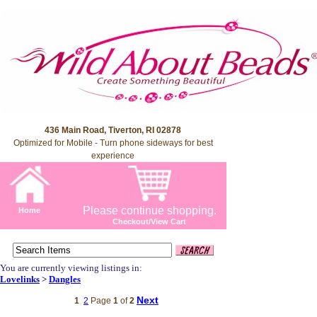
436 Main Road, Tiverton, RI 02878
Optimized for Mobile - Turn phone sideways for best
experience
Please continue shopping.
Home
Checkout/View Cart
You are currently viewing listings in:
Lovelinks
>
Dangles
Next
1
2
Page
1
of
2