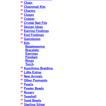
Chain
Chainmail Kits
Charms
Clasps
Copper
Crystal Nail File
Design Ideas
Earring Findings
End Findings
Gemstones
Kits
Beadweaving
Bracelets
Earrings
Pendant
Rings
Torch
Kumihimo Braiding
Little Extras
New Arrivals
Other Payments
Pearls
Pewter Beads
Rosary
Seashell
Seed Beads
Sterling Silver