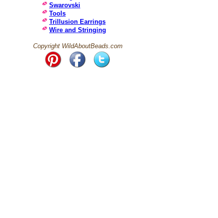
Swarovski
Tools
Trillusion Earrings
Wire and Stringing
Copyright WildAboutBeads.com