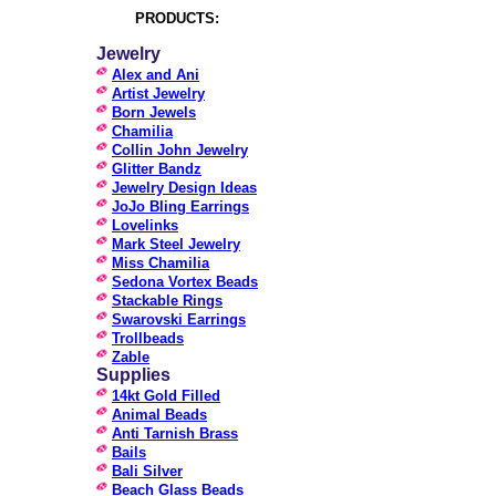
PRODUCTS:
Jewelry
Alex and Ani
Artist Jewelry
Born Jewels
Chamilia
Collin John Jewelry
Glitter Bandz
Jewelry Design Ideas
JoJo Bling Earrings
Lovelinks
Mark Steel Jewelry
Miss Chamilia
Sedona Vortex Beads
Stackable Rings
Swarovski Earrings
Trollbeads
Zable
Supplies
14kt Gold Filled
Animal Beads
Anti Tarnish Brass
Bails
Bali Silver
Beach Glass Beads