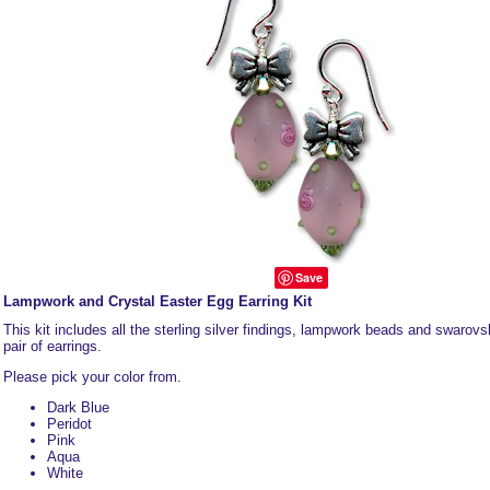
Save
Lampwork and Crystal Easter Egg Earring Kit
This kit includes all the sterling silver findings, lampwork beads and swarovsk
pair of earrings.
Please pick your color from.
Dark Blue
Peridot
Pink
Aqua
White