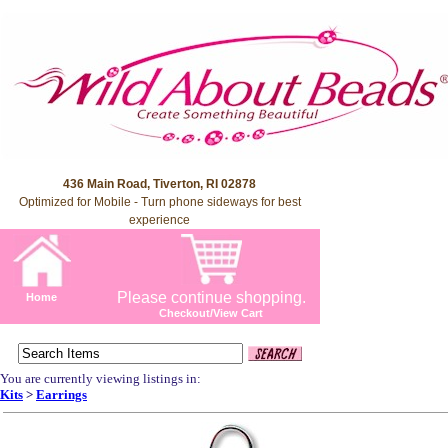
436 Main Road, Tiverton, RI 02878
Optimized for Mobile - Turn phone sideways for best
experience
Please continue shopping.
Home
Checkout/View Cart
You are currently viewing listings in:
Kits
>
Earrings