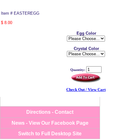
Item # EASTEREGG
$ 8.00
Egg Color
Crystal Color
Quantity:
-->
Check Out / View Cart
Directions - Contact
News - View Our Facebook Page
Switch to Full Desktop Site