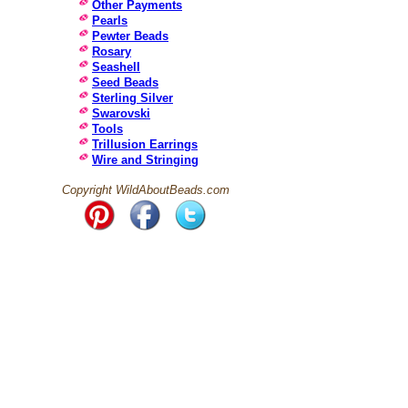
Other Payments
Pearls
Pewter Beads
Rosary
Seashell
Seed Beads
Sterling Silver
Swarovski
Tools
Trillusion Earrings
Wire and Stringing
Copyright WildAboutBeads.com