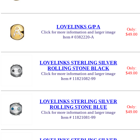
LOVELINKS G/P A
Only:
Click for more information and larger image
$49.00
Item # 0382220-A
LOVELINKS STERLING SILVER
ROLLING STONE BLACK
Only:
$49.00
Click for more information and larger image
Item # 11821082-99
LOVELINKS STERLING SILVER
ROLLING STONE BLUE
Only:
$49.00
Click for more information and larger image
Item # 11821081-99