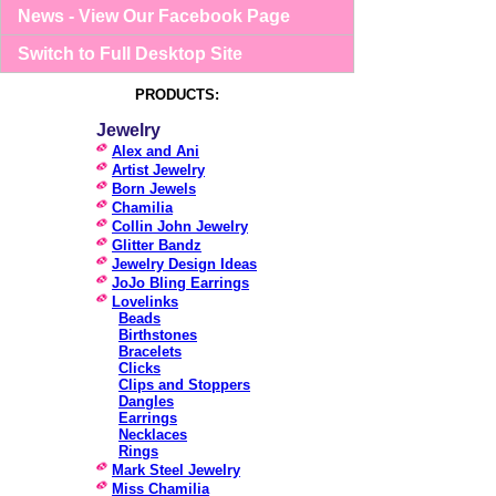
News - View Our Facebook Page
Switch to Full Desktop Site
PRODUCTS:
Jewelry
Alex and Ani
Artist Jewelry
Born Jewels
Chamilia
Collin John Jewelry
Glitter Bandz
Jewelry Design Ideas
JoJo Bling Earrings
Lovelinks
Beads
Birthstones
Bracelets
Clicks
Clips and Stoppers
Dangles
Earrings
Necklaces
Rings
Mark Steel Jewelry
Miss Chamilia