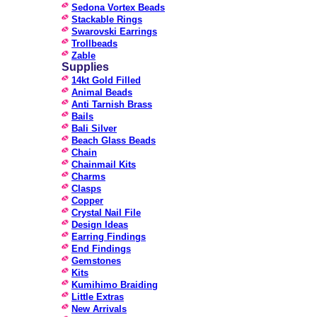
Sedona Vortex Beads
Stackable Rings
Swarovski Earrings
Trollbeads
Zable
Supplies
14kt Gold Filled
Animal Beads
Anti Tarnish Brass
Bails
Bali Silver
Beach Glass Beads
Chain
Chainmail Kits
Charms
Clasps
Copper
Crystal Nail File
Design Ideas
Earring Findings
End Findings
Gemstones
Kits
Kumihimo Braiding
Little Extras
New Arrivals