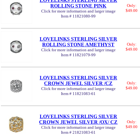
LOVELINKS STERLING SILVER
ROLLING STONE PINK
Only:
$49.00
Click for more information and larger image
Item # 11821080-99
LOVELINKS STERLING SILVER
ROLLING STONE AMETHYST
Only:
$49.00
Click for more information and larger image
Item # 11821079-99
LOVELINKS STERLING SILVER
CROWN JEWEL SILVER /CZ
Only:
$49.00
Click for more information and larger image
Item # 11821083-61
LOVELINKS STERLING SILVER
CROWN JEWEL SILVER /OX/ CZ
Only:
$49.00
Click for more information and larger image
Item # 21821083-61