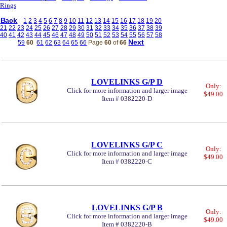
Rings
Back
1
2
3
4
5
6
7
8
9
10
11
12
13
14
15
16
17
18
19
20
21
22
23
24
25
26
27
28
29
30
31
32
33
34
35
36
37
38
39
40
41
42
43
44
45
46
47
48
49
50
51
52
53
54
55
56
57
58
Next
59
60
61
62
63
64
65
66
Page
60
of
66
LOVELINKS G/P D
Only:
Click for more information and larger image
$49.00
Item # 0382220-D
LOVELINKS G/P C
Only:
Click for more information and larger image
$49.00
Item # 0382220-C
LOVELINKS G/P B
Only:
Click for more information and larger image
$49.00
Item # 0382220-B