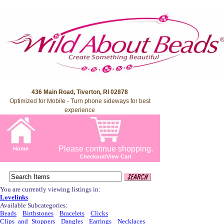
436 Main Road, Tiverton, RI 02878
Optimized for Mobile - Turn phone sideways for best
experience
Please continue shopping.
Home
Checkout/View Cart
You are currently viewing listings in:
Lovelinks
Available Subcategories:
Beads
Birthstones
Bracelets
Clicks
Clips_and_Stoppers
Dangles
Earrings
Necklaces