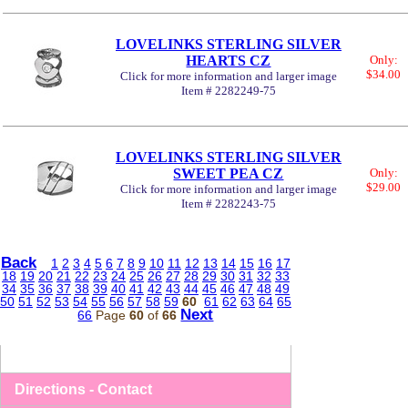
LOVELINKS STERLING SILVER
HEARTS CZ
Only:
$34.00
Click for more information and larger image
Item # 2282249-75
LOVELINKS STERLING SILVER
SWEET PEA CZ
Only:
$29.00
Click for more information and larger image
Item # 2282243-75
Back
1
2
3
4
5
6
7
8
9
10
11
12
13
14
15
16
17
18
19
20
21
22
23
24
25
26
27
28
29
30
31
32
33
34
35
36
37
38
39
40
41
42
43
44
45
46
47
48
49
50
51
52
53
54
55
56
57
58
59
60
61
62
63
64
65
Next
66
Page
60
of
66
Directions - Contact