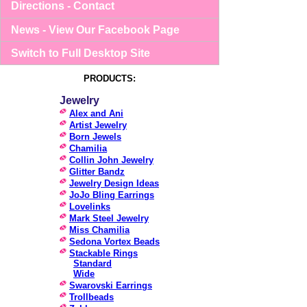
Directions - Contact
News - View Our Facebook Page
Switch to Full Desktop Site
PRODUCTS:
Jewelry
Alex and Ani
Artist Jewelry
Born Jewels
Chamilia
Collin John Jewelry
Glitter Bandz
Jewelry Design Ideas
JoJo Bling Earrings
Lovelinks
Mark Steel Jewelry
Miss Chamilia
Sedona Vortex Beads
Stackable Rings
Standard
Wide
Swarovski Earrings
Trollbeads