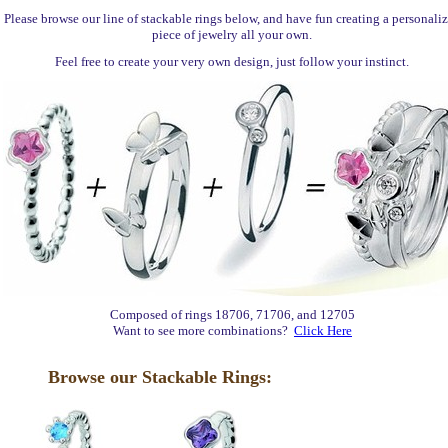
Please browse our line of stackable rings below, and have fun creating a personali
piece of jewelry all your own.
Feel free to create your very own design, just follow your instinct.
Composed of rings 18706, 71706, and 12705
Want to see more combinations?
Click Here
Browse our Stackable Rings: