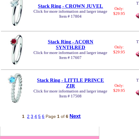
T
Stack Ring - CROWN JUVEL
Only:
Click for more information and larger image
$29.95
Item # 17804
Stack Ring - ACORN
T
SYNTH.RED
Only:
$29.95
Click for more information and larger image
Item # 17607
Stack Ring - LITTLE PRINCE
T
ZIR
Only:
$29.95
Click for more information and larger image
Item # 17508
Next
1
2
3
4
5
6
Page
1
of
6