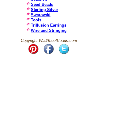
Seed Beads
Sterling Silver
Swarovski
Tools
Trillusion Earrings
Wire and Stringing
Copyright WildAboutBeads.com