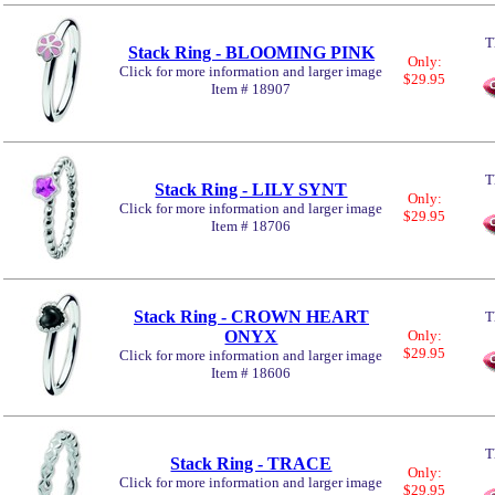
T
Stack Ring - BLOOMING PINK
Only:
Click for more information and larger image
$29.95
Item # 18907
T
Stack Ring - LILY SYNT
Only:
Click for more information and larger image
$29.95
Item # 18706
Stack Ring - CROWN HEART
T
ONYX
Only:
$29.95
Click for more information and larger image
Item # 18606
T
Stack Ring - TRACE
Only:
Click for more information and larger image
$29.95