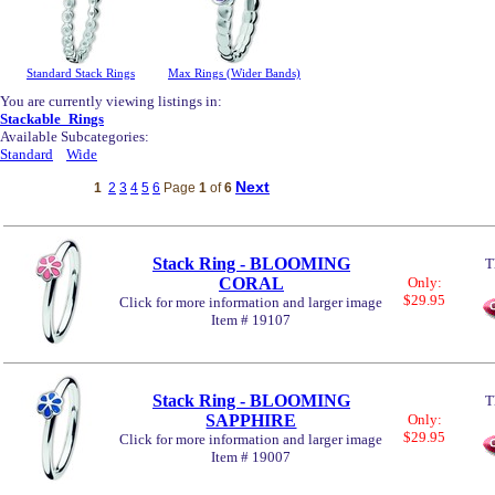
Standard Stack Rings
Max Rings (Wider Bands)
You are currently viewing listings in:
Stackable_Rings
Available Subcategories:
Standard
Wide
Next
1
2
3
4
5
6
Page
1
of
6
Stack Ring - BLOOMING
T
CORAL
Only:
$29.95
Click for more information and larger image
Item # 19107
Stack Ring - BLOOMING
T
SAPPHIRE
Only:
$29.95
Click for more information and larger image
Item # 19007