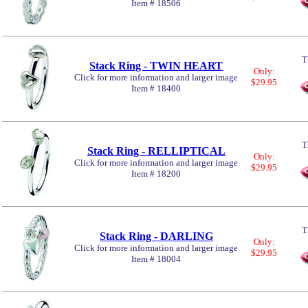
Item # 18506
T
Stack Ring - TWIN HEART
Only:
Click for more information and larger image
$29.95
Item # 18400
T
Stack Ring - RELLIPTICAL
Only:
Click for more information and larger image
$29.95
Item # 18200
T
Stack Ring - DARLING
Only:
Click for more information and larger image
$29.95
Item # 18004