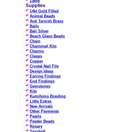
Zable
Supplies
14kt Gold Filled
Animal Beads
Anti Tarnish Brass
Bails
Bali Silver
Beach Glass Beads
Chain
Chainmail Kits
Charms
Clasps
Copper
Crystal Nail File
Design Ideas
Earring Findings
End Findings
Gemstones
Kits
Kumihimo Braiding
Little Extras
New Arrivals
Other Payments
Pearls
Pewter Beads
Rosary
Seashell