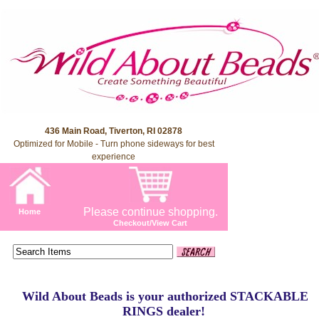
436 Main Road, Tiverton, RI 02878
Optimized for Mobile - Turn phone sideways for best
experience
Please continue shopping.
Home
Checkout/View Cart
Wild About Beads is your authorized STACKABLE
RINGS dealer!