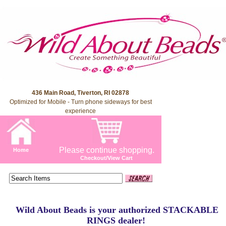
436 Main Road, Tiverton, RI 02878
Optimized for Mobile - Turn phone sideways for best
experience
Please continue shopping.
Home
Checkout/View Cart
Wild About Beads is your authorized STACKABLE
RINGS dealer!