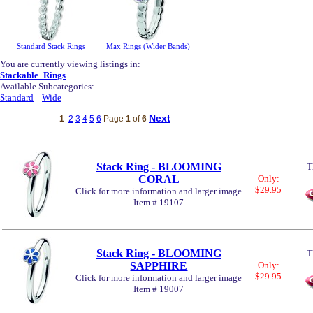
Standard Stack Rings
Max Rings (Wider Bands)
You are currently viewing listings in:
Stackable_Rings
Available Subcategories:
Standard
Wide
Next
1
2
3
4
5
6
Page
1
of
6
Stack Ring - BLOOMING
T
CORAL
Only:
$29.95
Click for more information and larger image
Item # 19107
Stack Ring - BLOOMING
T
SAPPHIRE
Only:
$29.95
Click for more information and larger image
Item # 19007