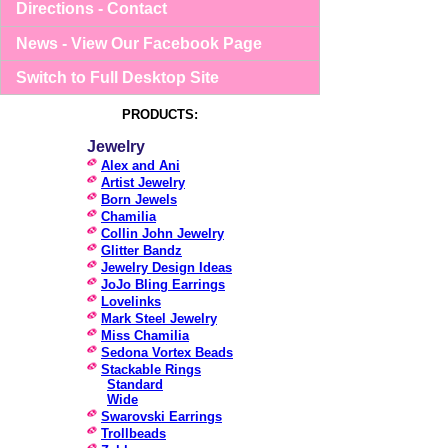
Directions - Contact
News - View Our Facebook Page
Switch to Full Desktop Site
PRODUCTS:
Jewelry
Alex and Ani
Artist Jewelry
Born Jewels
Chamilia
Collin John Jewelry
Glitter Bandz
Jewelry Design Ideas
JoJo Bling Earrings
Lovelinks
Mark Steel Jewelry
Miss Chamilia
Sedona Vortex Beads
Stackable Rings
Standard
Wide
Swarovski Earrings
Trollbeads