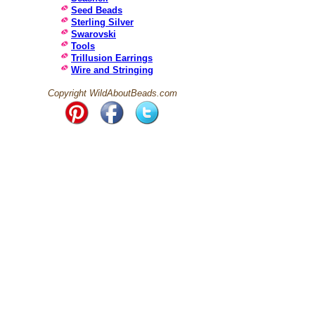
Seed Beads
Sterling Silver
Swarovski
Tools
Trillusion Earrings
Wire and Stringing
Copyright WildAboutBeads.com