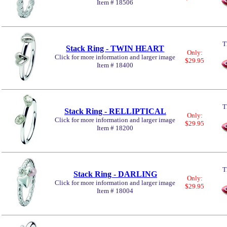
Item # 18506
T
Stack Ring - TWIN HEART
Only:
Click for more information and larger image
$29.95
Item # 18400
T
Stack Ring - RELLIPTICAL
Only:
Click for more information and larger image
$29.95
Item # 18200
T
Stack Ring - DARLING
Only:
Click for more information and larger image
$29.95
Item # 18004