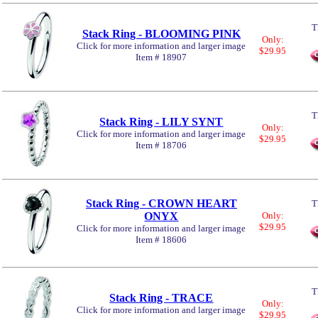
T
Stack Ring - BLOOMING PINK
Only:
Click for more information and larger image
$29.95
Item # 18907
T
Stack Ring - LILY SYNT
Only:
Click for more information and larger image
$29.95
Item # 18706
Stack Ring - CROWN HEART
T
ONYX
Only:
$29.95
Click for more information and larger image
Item # 18606
T
Stack Ring - TRACE
Only:
Click for more information and larger image
$29.95