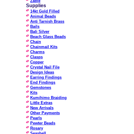
Zable
Supplies
14kt Gold Filled
Animal Beads
Anti Tarnish Brass
Bails
Bali Silver
Beach Glass Beads
Chain
Chainmail Kits
Charms
Clasps
Copper
Crystal Nail File
Design Ideas
Earring Findings
End Findings
Gemstones
Kits
Kumihimo Braiding
Little Extras
New Arrivals
Other Payments
Pearls
Pewter Beads
Rosary
Seashell