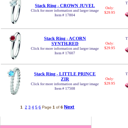
T
Stack Ring - CROWN JUVEL
Only:
Click for more information and larger image
$29.95
Item # 17804
Stack Ring - ACORN
T
SYNTH.RED
Only:
$29.95
Click for more information and larger image
Item # 17607
Stack Ring - LITTLE PRINCE
T
ZIR
Only:
$29.95
Click for more information and larger image
Item # 17508
Next
1
2
3
4
5
6
Page
1
of
6