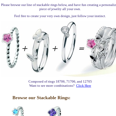
Please browse our line of stackable rings below, and have fun creating a personali
piece of jewelry all your own.
Feel free to create your very own design, just follow your instinct.
Composed of rings 18706, 71706, and 12705
Want to see more combinations?
Click Here
Browse our Stackable Rings: