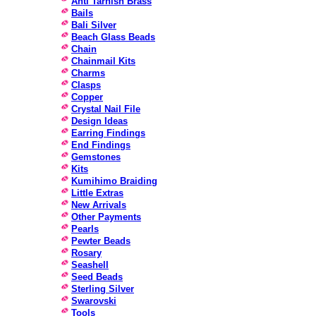
Anti Tarnish Brass
Bails
Bali Silver
Beach Glass Beads
Chain
Chainmail Kits
Charms
Clasps
Copper
Crystal Nail File
Design Ideas
Earring Findings
End Findings
Gemstones
Kits
Kumihimo Braiding
Little Extras
New Arrivals
Other Payments
Pearls
Pewter Beads
Rosary
Seashell
Seed Beads
Sterling Silver
Swarovski
Tools