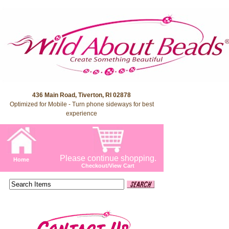
436 Main Road, Tiverton, RI 02878
Optimized for Mobile - Turn phone sideways for best
experience
Please continue shopping.
Home
Checkout/View Cart