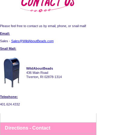
Please feel free to contact us by email, phone, or snail mail!
Email:
Sales -
Sales@WildAboutBeads.com
Snail Mail:
WildAboutBeads
436 Main Road
Tiverton, RI 02878-1314
Telephone:
401.624.4332
Directions - Contact