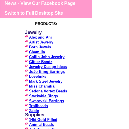
News - View Our Facebook Page
Switch to Full Desktop Site
PRODUCTS:
Jewelry
Alex and Ani
Artist Jewelry
Born Jewels
Chamilia
Collin John Jewelry
Glitter Bandz
Jewelry Design Ideas
JoJo Bling Earrings
Lovelinks
Mark Steel Jewelry
Miss Chamilia
Sedona Vortex Beads
Stackable Rings
Swarovski Earrings
Trollbeads
Zable
Supplies
14kt Gold Filled
Animal Beads