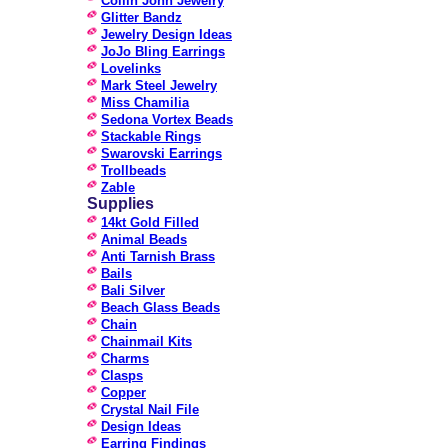
Collin John Jewelry
Glitter Bandz
Jewelry Design Ideas
JoJo Bling Earrings
Lovelinks
Mark Steel Jewelry
Miss Chamilia
Sedona Vortex Beads
Stackable Rings
Swarovski Earrings
Trollbeads
Zable
Supplies
14kt Gold Filled
Animal Beads
Anti Tarnish Brass
Bails
Bali Silver
Beach Glass Beads
Chain
Chainmail Kits
Charms
Clasps
Copper
Crystal Nail File
Design Ideas
Earring Findings