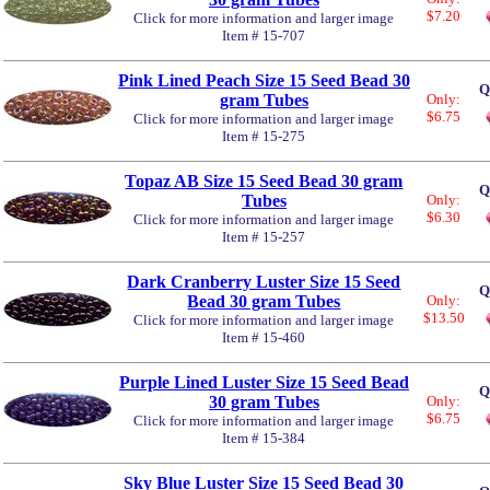
$7.20
Click for more information and larger image
Item # 15-707
Pink Lined Peach Size 15 Seed Bead 30
Q
gram Tubes
Only:
$6.75
Click for more information and larger image
Item # 15-275
Topaz AB Size 15 Seed Bead 30 gram
Q
Tubes
Only:
$6.30
Click for more information and larger image
Item # 15-257
Dark Cranberry Luster Size 15 Seed
Q
Bead 30 gram Tubes
Only:
$13.50
Click for more information and larger image
Item # 15-460
Purple Lined Luster Size 15 Seed Bead
Q
30 gram Tubes
Only:
$6.75
Click for more information and larger image
Item # 15-384
Sky Blue Luster Size 15 Seed Bead 30