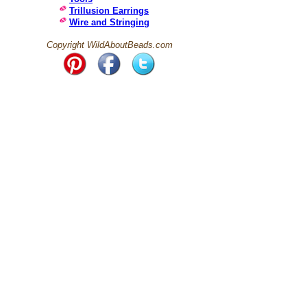
Trillusion Earrings
Wire and Stringing
Copyright WildAboutBeads.com