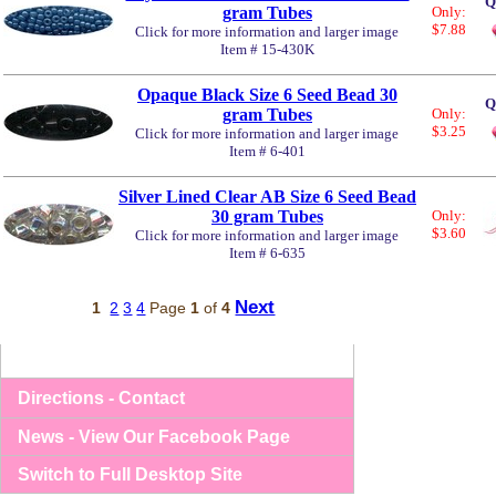
Q
gram Tubes
Only:
$7.88
Click for more information and larger image
Item # 15-430K
Opaque Black Size 6 Seed Bead 30
Q
gram Tubes
Only:
$3.25
Click for more information and larger image
Item # 6-401
Silver Lined Clear AB Size 6 Seed Bead
30 gram Tubes
Only:
$3.60
Click for more information and larger image
Item # 6-635
Next
1
2
3
4
Page
1
of
4
Directions - Contact
News - View Our Facebook Page
Switch to Full Desktop Site