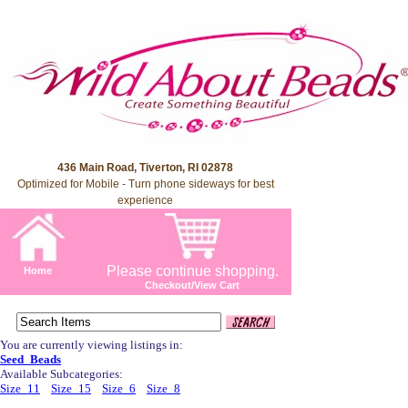
436 Main Road, Tiverton, RI 02878
Optimized for Mobile - Turn phone sideways for best
experience
Please continue shopping.
Home
Checkout/View Cart
You are currently viewing listings in:
Seed_Beads
Available Subcategories:
Size_11
Size_15
Size_6
Size_8