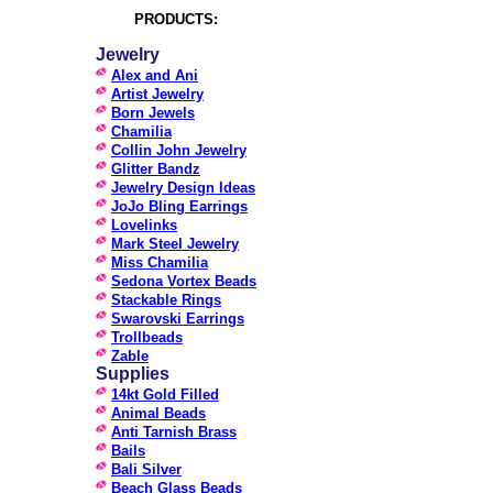
PRODUCTS:
Jewelry
Alex and Ani
Artist Jewelry
Born Jewels
Chamilia
Collin John Jewelry
Glitter Bandz
Jewelry Design Ideas
JoJo Bling Earrings
Lovelinks
Mark Steel Jewelry
Miss Chamilia
Sedona Vortex Beads
Stackable Rings
Swarovski Earrings
Trollbeads
Zable
Supplies
14kt Gold Filled
Animal Beads
Anti Tarnish Brass
Bails
Bali Silver
Beach Glass Beads