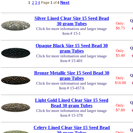
Next
1
2
3
4
Page
1
of
4
Silver Lined Clear Size 15 Seed Bead
Q
30 gram Tubes
Only:
$6.75
Click for more information and larger image
Item # 15-1
Opaque Black Size 15 Seed Bead 30
Q
gram Tubes
Only:
$5.40
Click for more information and larger image
Item # 15-401
Bronze Metallic Size 15 Seed Bead 30
Q
gram Tubes
Only:
$16.88
Click for more information and larger image
Item # 15-457A
Light Gold Lined Clear Size 15 Seed
Q
Bead 30 gram Tubes
Only:
$7.88
Click for more information and larger image
Item # 15-378
Celery Lined Clear Size 15 Seed Bead
Q
30 gram Tubes
Only: