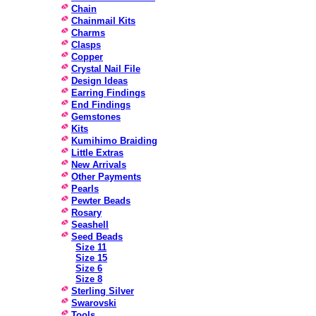
Chain
Chainmail Kits
Charms
Clasps
Copper
Crystal Nail File
Design Ideas
Earring Findings
End Findings
Gemstones
Kits
Kumihimo Braiding
Little Extras
New Arrivals
Other Payments
Pearls
Pewter Beads
Rosary
Seashell
Seed Beads
Size 11
Size 15
Size 6
Size 8
Sterling Silver
Swarovski
Tools