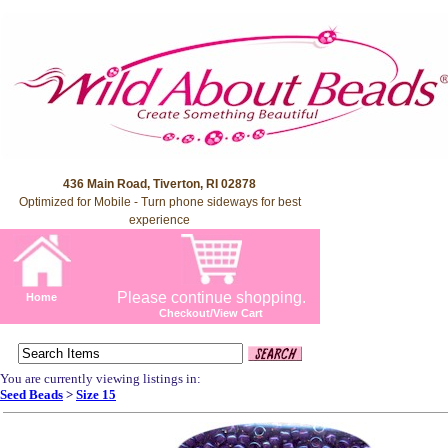
436 Main Road, Tiverton, RI 02878
Optimized for Mobile - Turn phone sideways for best
experience
Please continue shopping.
Home
Checkout/View Cart
You are currently viewing listings in:
Seed Beads
>
Size 15