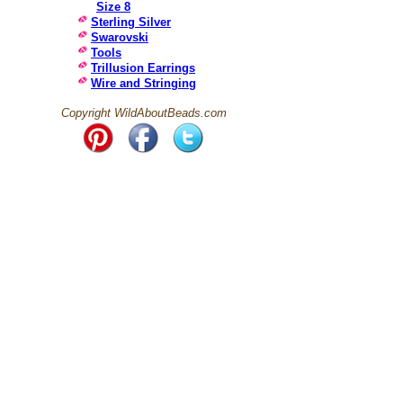
Size 8
Sterling Silver
Swarovski
Tools
Trillusion Earrings
Wire and Stringing
Copyright WildAboutBeads.com