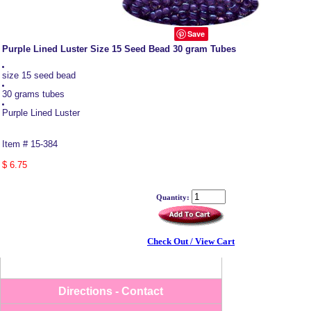
Save
Purple Lined Luster Size 15 Seed Bead 30 gram Tubes
size 15 seed bead
30 grams tubes
Purple Lined Luster
Item # 15-384
$ 6.75
Quantity:
-->
Check Out / View Cart
Directions - Contact