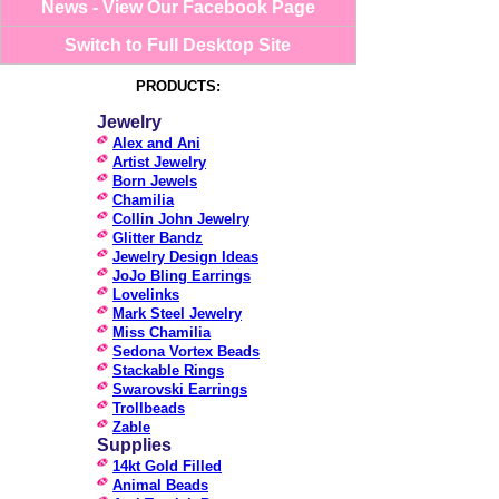
News - View Our Facebook Page
Switch to Full Desktop Site
PRODUCTS:
Jewelry
Alex and Ani
Artist Jewelry
Born Jewels
Chamilia
Collin John Jewelry
Glitter Bandz
Jewelry Design Ideas
JoJo Bling Earrings
Lovelinks
Mark Steel Jewelry
Miss Chamilia
Sedona Vortex Beads
Stackable Rings
Swarovski Earrings
Trollbeads
Zable
Supplies
14kt Gold Filled
Animal Beads