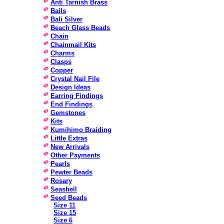
Anti Tarnish Brass
Bails
Bali Silver
Beach Glass Beads
Chain
Chainmail Kits
Charms
Clasps
Copper
Crystal Nail File
Design Ideas
Earring Findings
End Findings
Gemstones
Kits
Kumihimo Braiding
Little Extras
New Arrivals
Other Payments
Pearls
Pewter Beads
Rosary
Seashell
Seed Beads
Size 11
Size 15
Size 6