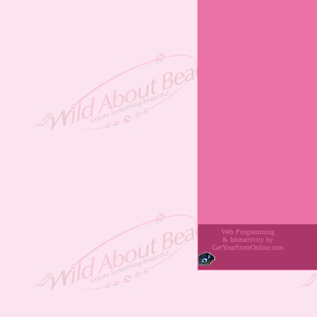
Web Programming
& Interactivity
by
GetYourStoreOnline.com