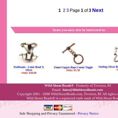
Next
1
2
3
Page
1
of
3
Items you may also be interested in:
Sterling Silver 
Trollbeads - Letter Bead Y,
15mm Copper Rope Center Toggle
O
Silver
Only: $1.50
Only: $28.00
Wild About Beads®
Formerly of Tiverton, RI
Email:
Sales@WildAboutBeads.com
Copyright 2001 - 2008 WildAboutBeads.com, Tiverton, RI. All rights 
Wild About Beads® is a registered trade mark of Wild About B
Safe Shopping and Privacy Guaranteed -
Privacy Notice