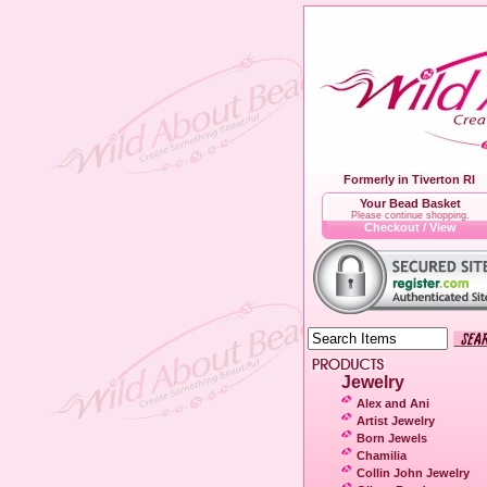
Formerly in Tiverton RI
Your Bead Basket
Please continue shopping.
Checkout / View
Jewelry
Alex and Ani
Artist Jewelry
Born Jewels
Chamilia
Collin John Jewelry