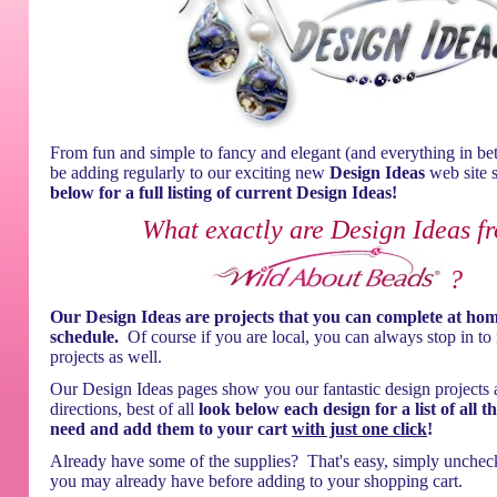
From fun and simple to fancy and elegant (and everything in be
be adding regularly to our exciting new
Design Ideas
web site 
below for a full listing of current Design Ideas!
What exactly are Design Ideas f
?
Our Design Ideas are projects that you can complete at ho
schedule.
Of course if you are local, you can always stop in to
projects as well.
Our Design Ideas pages show you our fantastic design projects 
directions, best of all
look below each design for a list of all t
need and add them to your cart
with just one click
!
Already have some of the supplies? That's easy, simply unchec
you may already have before adding to your shopping cart.