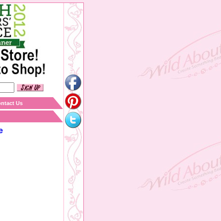
ntact Us
e