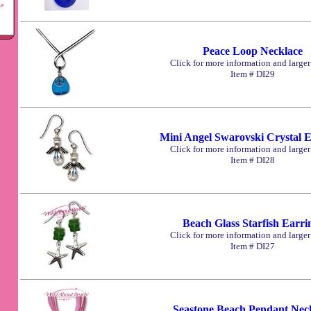
Peace Loop Necklace
Click for more information and large
Item # DI29
Mini Angel Swarovski Crystal E
Click for more information and large
Item # DI28
Beach Glass Starfish Earri
Click for more information and large
Item # DI27
Seastone Beach Pendant Nec