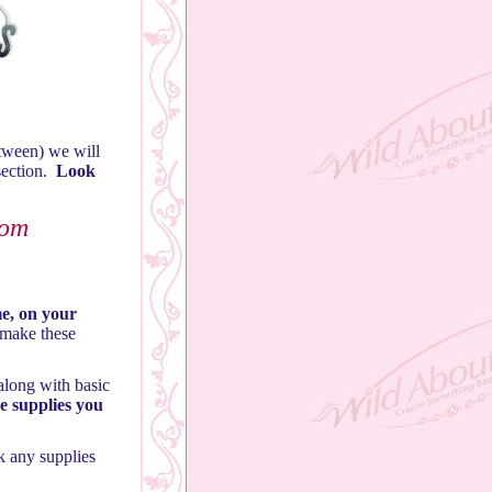
tween) we will
section.
Look
rom
me, on your
 make these
along with basic
he supplies you
k any supplies