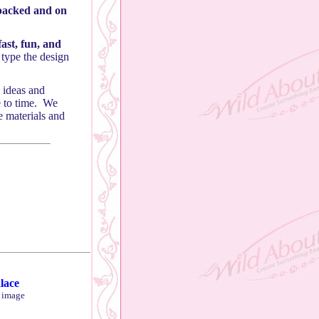
 packed and on
ast, fun, and
 type the design
 ideas and
e to time. We
e materials and
lace
r image