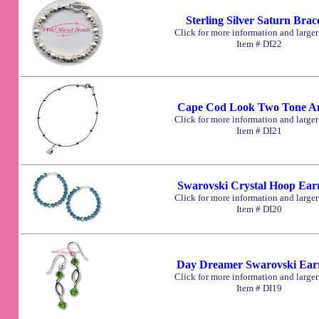
Sterling Silver Saturn Brace
Click for more information and large
Item # DI22
Cape Cod Look Two Tone An
Click for more information and large
Item # DI21
Swarovski Crystal Hoop Ear
Click for more information and large
Item # DI20
Day Dreamer Swarovski Ear
Click for more information and large
Item # DI19