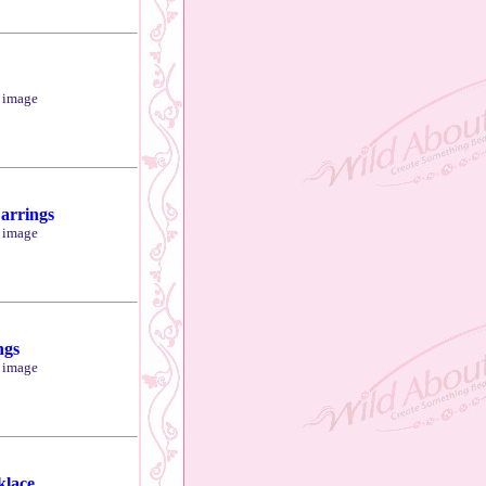
r image
arrings
r image
ngs
r image
klace