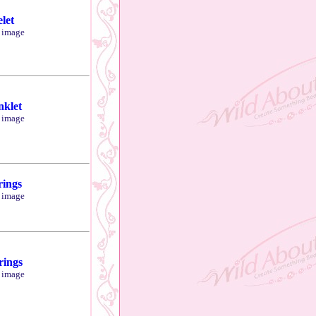
let
r image
klet
r image
rings
r image
rings
r image