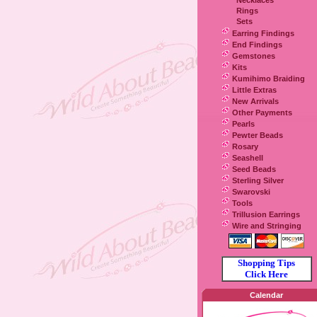
Necklaces
Rings
Sets
Earring Findings
End Findings
Gemstones
Kits
Kumihimo Braiding
Little Extras
New Arrivals
Other Payments
Pearls
Pewter Beads
Rosary
Seashell
Seed Beads
Sterling Silver
Swarovski
Tools
Trillusion Earrings
Wire and Stringing
Shopping Tips
Click Here
Calendar