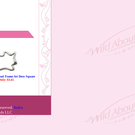
Bead Frame Art Deco Square
nly: $3.65
reserved.
Index
eads LLC