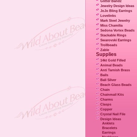
Glitter Bandz
Jewelry Design Ideas
JoJo Bling Earrings
Lovelinks
Mark Steel Jewelry
Miss Chamilia
Sedona Vortex Beads
Stackable Rings
Swarovski Earrings
Trollbeads
Zable
Supplies
14kt Gold Filled
Animal Beads
Anti Tarnish Brass
Bails
Bali Silver
Beach Glass Beads
Chain
Chainmail Kits
Charms
Clasps
Copper
Crystal Nail File
Design Ideas
Anklets
Bracelets
Earrings