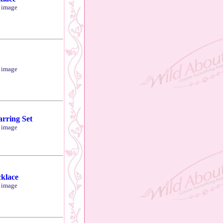
r image
r image
arring Set
r image
cklace
r image