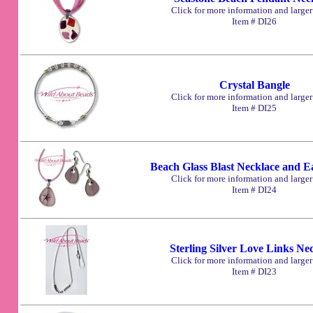
Click for more information and large
Item # DI26
Crystal Bangle
Click for more information and large
Item # DI25
Beach Glass Blast Necklace and E
Click for more information and large
Item # DI24
Sterling Silver Love Links Ne
Click for more information and large
Item # DI23