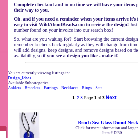
Complete checkout and in no time we will have your items
their way to you.
Oh, and if you need a reminder when your items arrive it's f
easy to visit WildAboutBeads.com to review the design!
Just
number found on your invoice into our search box!
So, what are you waiting for? Start browsing the current design
remember to check back regularly as they will change from tim
will add designs, keep designs, and remove designs based on th
availability, so
if you see a design you like - make it!
You are currently viewing listings in:
Design_Ideas
Available Subcategories:
Anklets
Bracelets
Earrings
Necklaces
Rings
Sets
Next
1
2
3
Page
1
of
3
Beach Sea Glass Donut Neck
Click for more information and large
Item # DI30