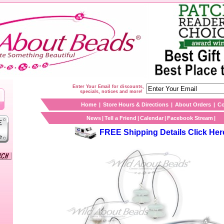
Enter Your Email for discounts,
specials, notices and more!
Home
|
Store Hours & Directions
|
About Orders
|
Co
News
|
Tell a Friend
|
Calendar
|
Facebook Stream
|
FREE Shipping Details Click Her