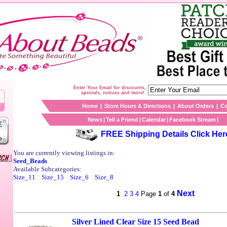
Enter Your Email for discounts,
specials, notices and more!
Home
|
Store Hours & Directions
|
About Orders
|
Co
News
|
Tell a Friend
|
Calendar
|
Facebook Stream
|
FREE Shipping Details Click Her
You are currently viewing listings in:
Seed_Beads
Available Subcategories:
Size_11
Size_15
Size_6
Size_8
Next
1
2
3
4
Page
1
of
4
Silver Lined Clear Size 15 Seed Bead