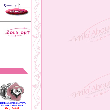
Quantity:
amilia Sterling Silver w
Enamel - Mom Rose
Only: $40.00