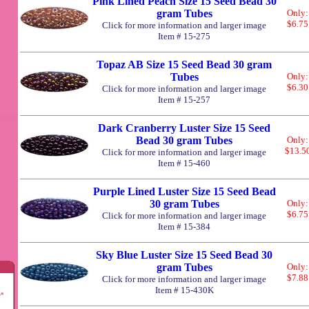
Pink Lined Peach Size 15 Seed Bead 30
gram Tubes
Only:
$6.75
Click for more information and larger image
Item # 15-275
Topaz AB Size 15 Seed Bead 30 gram
Tubes
Only:
$6.30
Click for more information and larger image
Item # 15-257
Dark Cranberry Luster Size 15 Seed
Bead 30 gram Tubes
Only:
$13.5
Click for more information and larger image
Item # 15-460
Purple Lined Luster Size 15 Seed Bead
30 gram Tubes
Only:
$6.75
Click for more information and larger image
Item # 15-384
Sky Blue Luster Size 15 Seed Bead 30
gram Tubes
Only:
$7.88
Click for more information and larger image
Item # 15-430K