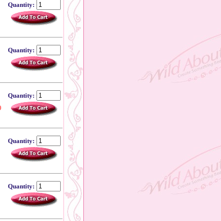
Quantity:
Quantity:
Quantity:
0
Quantity:
Quantity: