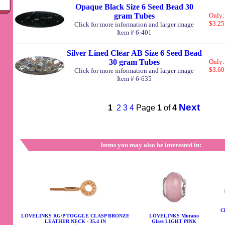
Opaque Black Size 6 Seed Bead 30
gram Tubes
Only:
$3.25
Click for more information and larger image
Item # 6-401
Silver Lined Clear AB Size 6 Seed Bead
30 gram Tubes
Only:
$3.60
Click for more information and larger image
Item # 6-635
Next
1
2
3
4
Page
1
of
4
Items you may also be interested in:
Ch
LOVELINKS RG/P TOGGLE CLASP BRONZE
LOVELINKS Murano
LEATHER NECK - 35.4 IN
Glass LIGHT PINK