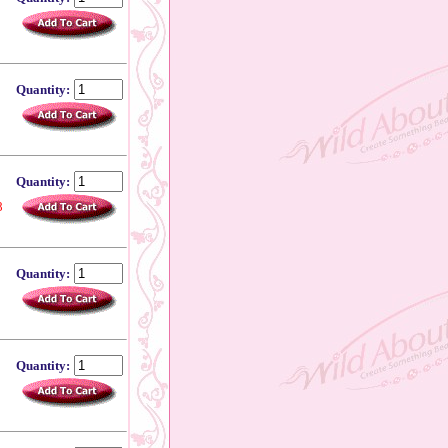
Quantity:
Quantity:
8
Quantity:
Quantity: