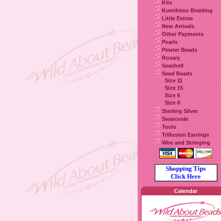
Kits
Kumihimo Braiding
Little Extras
New Arrivals
Other Payments
Pearls
Pewter Beads
Rosary
Seashell
Seed Beads
Size 11
Size 15
Size 6
Size 8
Sterling Silver
Swarovski
Tools
Trillusion Earrings
Wire and Stringing
Shopping Tips
Click Here
Calendar