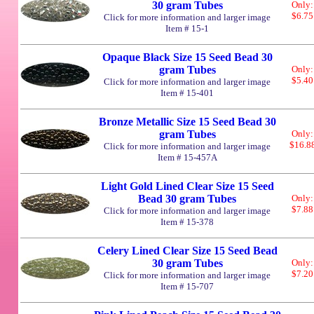
30 gram Tubes
Only:
$6.75
Click for more information and larger image
Item # 15-1
Opaque Black Size 15 Seed Bead 30
gram Tubes
Only:
$5.40
Click for more information and larger image
Item # 15-401
Bronze Metallic Size 15 Seed Bead 30
gram Tubes
Only:
$16.8
Click for more information and larger image
Item # 15-457A
Light Gold Lined Clear Size 15 Seed
Bead 30 gram Tubes
Only:
$7.88
Click for more information and larger image
Item # 15-378
Celery Lined Clear Size 15 Seed Bead
30 gram Tubes
Only:
$7.20
Click for more information and larger image
Item # 15-707