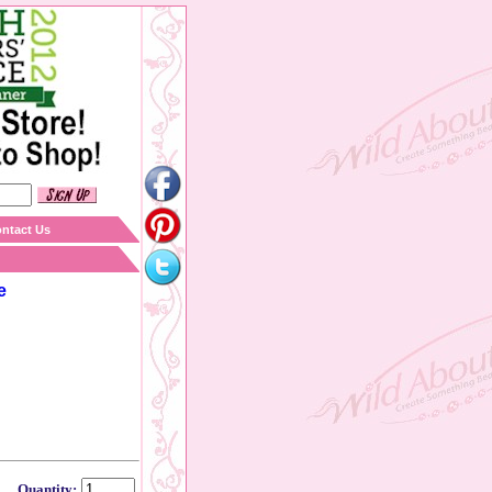
ntact Us
e
Quantity: