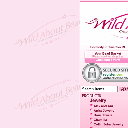
Formerly in Tiverton RI
Your Bead Basket
Please continue shopping.
Checkout / View
Jewelry
Alex and Ani
Artist Jewelry
Born Jewels
Chamilia
Collin John Jewelry