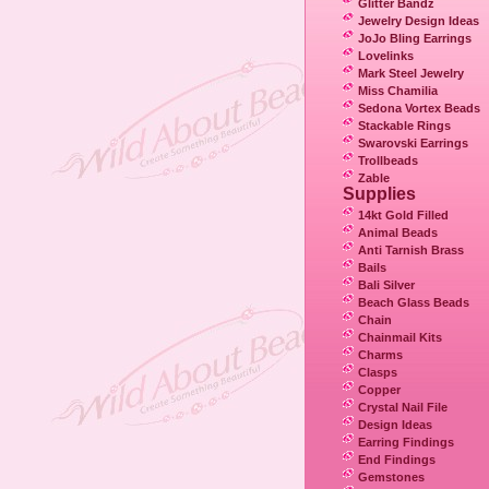
Glitter Bandz
Jewelry Design Ideas
JoJo Bling Earrings
Lovelinks
Mark Steel Jewelry
Miss Chamilia
Sedona Vortex Beads
Stackable Rings
Swarovski Earrings
Trollbeads
Zable
Supplies
14kt Gold Filled
Animal Beads
Anti Tarnish Brass
Bails
Bali Silver
Beach Glass Beads
Chain
Chainmail Kits
Charms
Clasps
Copper
Crystal Nail File
Design Ideas
Earring Findings
End Findings
Gemstones