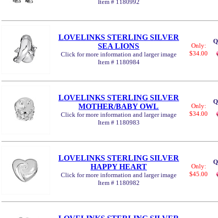
Item # 1180992
LOVELINKS STERLING SILVER
Q
SEA LIONS
Only:
$34.00
Click for more information and larger image
Item # 1180984
LOVELINKS STERLING SILVER
Q
MOTHER/BABY OWL
Only:
$34.00
Click for more information and larger image
Item # 1180983
LOVELINKS STERLING SILVER
Q
HAPPY HEART
Only:
$45.00
Click for more information and larger image
Item # 1180982