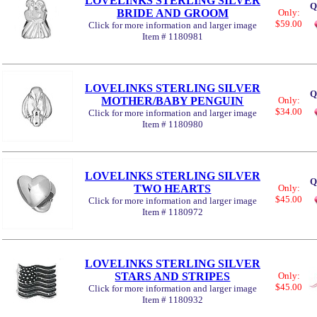
LOVELINKS STERLING SILVER
Q
BRIDE AND GROOM
Only:
$59.00
Click for more information and larger image
Item # 1180981
LOVELINKS STERLING SILVER
Q
MOTHER/BABY PENGUIN
Only:
$34.00
Click for more information and larger image
Item # 1180980
LOVELINKS STERLING SILVER
Q
TWO HEARTS
Only:
$45.00
Click for more information and larger image
Item # 1180972
LOVELINKS STERLING SILVER
STARS AND STRIPES
Only:
$45.00
Click for more information and larger image
Item # 1180932