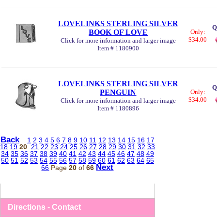
LOVELINKS STERLING SILVER
Q
BOOK OF LOVE
Only:
$34.00
Click for more information and larger image
Item # 1180900
LOVELINKS STERLING SILVER
Q
PENGUIN
Only:
$34.00
Click for more information and larger image
Item # 1180896
Back
1
2
3
4
5
6
7
8
9
10
11
12
13
14
15
16
17
18
19
20
21
22
23
24
25
26
27
28
29
30
31
32
33
34
35
36
37
38
39
40
41
42
43
44
45
46
47
48
49
50
51
52
53
54
55
56
57
58
59
60
61
62
63
64
65
Next
66
Page
20
of
66
Directions - Contact