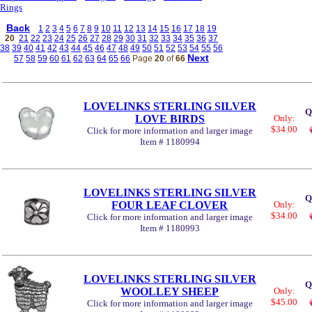
Rings
Back
1
2
3
4
5
6
7
8
9
10
11
12
13
14
15
16
17
18
19
20
21
22
23
24
25
26
27
28
29
30
31
32
33
34
35
36
37
38
39
40
41
42
43
44
45
46
47
48
49
50
51
52
53
54
55
56
Next
57
58
59
60
61
62
63
64
65
66
Page
20
of
66
LOVELINKS STERLING SILVER
Q
LOVE BIRDS
Only:
$34.00
Click for more information and larger image
Item # 1180994
LOVELINKS STERLING SILVER
Q
FOUR LEAF CLOVER
Only:
$34.00
Click for more information and larger image
Item # 1180993
LOVELINKS STERLING SILVER
Q
WOOLLEY SHEEP
Only:
$45.00
Click for more information and larger image