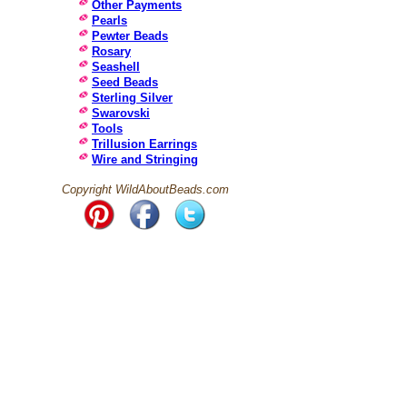
Other Payments
Pearls
Pewter Beads
Rosary
Seashell
Seed Beads
Sterling Silver
Swarovski
Tools
Trillusion Earrings
Wire and Stringing
Copyright WildAboutBeads.com