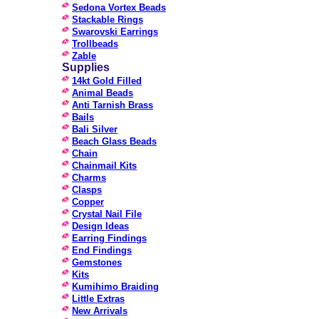
Sedona Vortex Beads
Stackable Rings
Swarovski Earrings
Trollbeads
Zable
Supplies
14kt Gold Filled
Animal Beads
Anti Tarnish Brass
Bails
Bali Silver
Beach Glass Beads
Chain
Chainmail Kits
Charms
Clasps
Copper
Crystal Nail File
Design Ideas
Earring Findings
End Findings
Gemstones
Kits
Kumihimo Braiding
Little Extras
New Arrivals