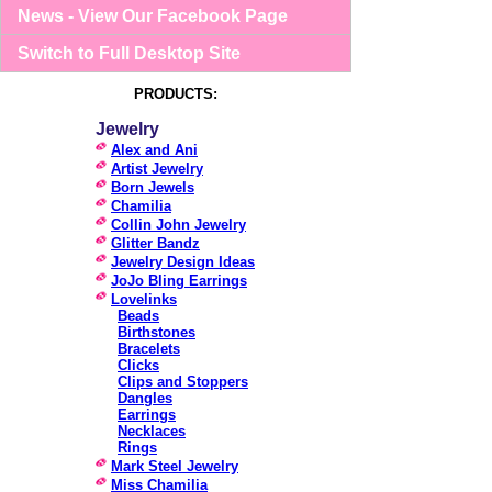
News - View Our Facebook Page
Switch to Full Desktop Site
PRODUCTS:
Jewelry
Alex and Ani
Artist Jewelry
Born Jewels
Chamilia
Collin John Jewelry
Glitter Bandz
Jewelry Design Ideas
JoJo Bling Earrings
Lovelinks
Beads
Birthstones
Bracelets
Clicks
Clips and Stoppers
Dangles
Earrings
Necklaces
Rings
Mark Steel Jewelry
Miss Chamilia