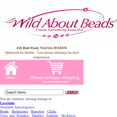
436 Main Road, Tiverton, RI 02878
Optimized for Mobile - Turn phone sideways for best
experience
Please continue shopping.
Home
Checkout/View Cart
You are currently viewing listings in:
Lovelinks
Available Subcategories:
Beads
Birthstones
Bracelets
Clicks
Clips_and_Stoppers
Dangles
Earrings
Necklaces